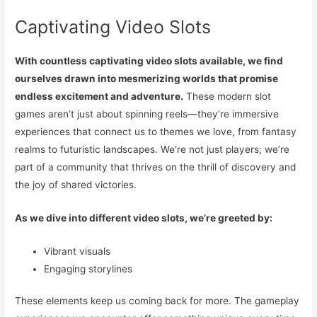
Captivating Video Slots
With countless captivating video slots available, we find
ourselves drawn into mesmerizing worlds that promise
endless excitement and adventure.
These modern slot
games aren’t just about spinning reels—they’re immersive
experiences that connect us to themes we love, from fantasy
realms to futuristic landscapes. We’re not just players; we’re
part of a community that thrives on the thrill of discovery and
the joy of shared victories.
As we dive into different video slots, we’re greeted by:
Vibrant visuals
Engaging storylines
These elements keep us coming back for more. The gameplay