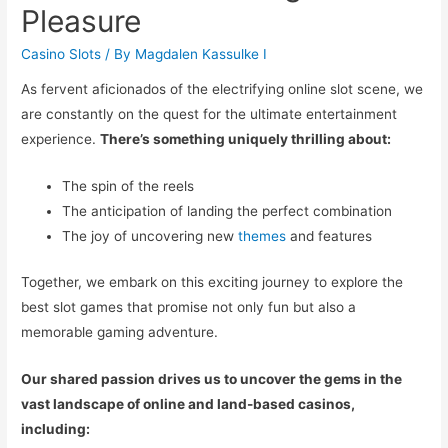
Pleasure
Casino Slots
/ By
Magdalen Kassulke I
As fervent aficionados of the electrifying online slot scene, we
are constantly on the quest for the ultimate entertainment
experience.
There’s something uniquely thrilling about:
The spin of the reels
The anticipation of landing the perfect combination
The joy of uncovering new
themes
and features
Together, we embark on this exciting journey to explore the
best slot games that promise not only fun but also a
memorable gaming adventure.
Our shared passion drives us to uncover the gems in the
vast landscape of online and land-based casinos,
including: