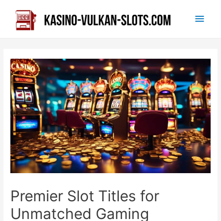
Main
Men
Premier Slot Titles for
Unmatched Gaming