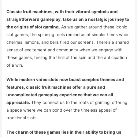
Classic fruit machines, with their vibrant symbols and
straightforward gameplay, take us on a nostalgic journey to
the origins of slot gaming.
As we gather around these iconic
slot games, the spinning reels remind us of simpler times when
cherries, lemons, and bells filled our screens. There’s a shared
sense of excitement and community when we engage with
these games, feeling the thrill of the spin and the anticipation
of a win.
While modern video slots now boast complex themes and
features, classic fruit machines offer a pure and
uncomplicated gameplay experience that we can all
appreciate.
They connect us to the roots of gaming, offering
a space where we can bond over the timeless appeal of
traditional slots.
The charm of these games lies in their ability to bring us