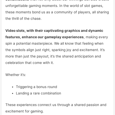
unforgettable gaming moments. In the world of slot games,
these moments bond us as a community of players, all sharing
the thrill of the chase.
Video slots, with their captivating graphics and dynamic
features, enhance our gameplay experiences
, making every
spin a potential masterpiece. We all know that feeling when
the symbols align just right, sparking joy and excitement. It’s
more than just the payout; it’s the shared anticipation and
celebration that come with it.
Whether it’s:
Triggering a bonus round
Landing a rare combination
These experiences connect us through a shared passion and
excitement for gaming.