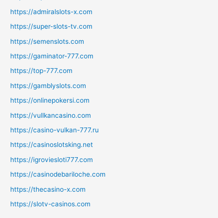
https://admiralslots-x.com
https://super-slots-tv.com
https://semenslots.com
https://gaminator-777.com
https://top-777.com
https://gamblyslots.com
https://onlinepokersi.com
https://vullkancasino.com
https://casino-vulkan-777.ru
https://casinoslotsking.net
https://igroviesloti777.com
https://casinodebariloche.com
https://thecasino-x.com
https://slotv-casinos.com