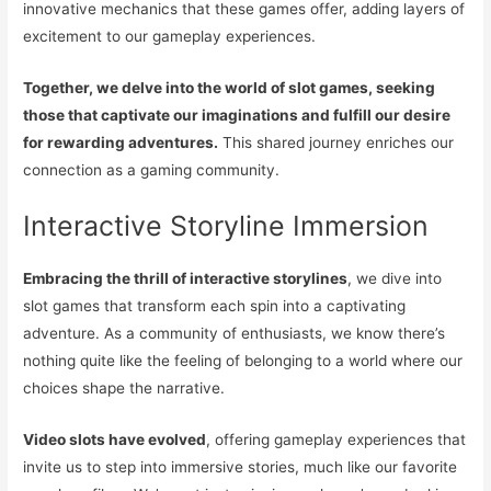
innovative mechanics that these games offer, adding layers of
excitement to our gameplay experiences.
Together, we delve into the world of slot games, seeking
those that captivate our imaginations and fulfill our desire
for rewarding adventures.
This shared journey enriches our
connection as a gaming community.
Interactive Storyline Immersion
Embracing the thrill of interactive storylines
, we dive into
slot games that transform each spin into a captivating
adventure. As a community of enthusiasts, we know there’s
nothing quite like the feeling of belonging to a world where our
choices shape the narrative.
Video slots have evolved
, offering gameplay experiences that
invite us to step into immersive stories, much like our favorite