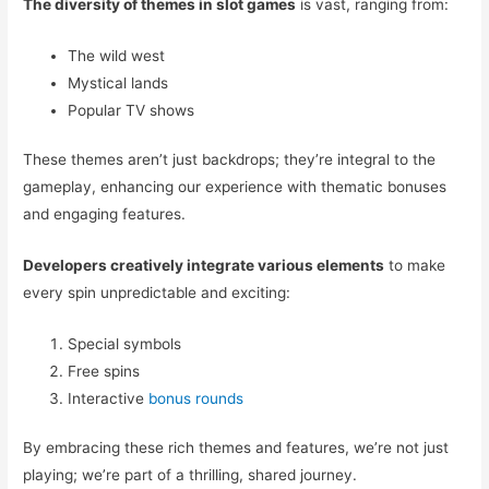
The diversity of themes in slot games
is vast, ranging from:
The wild west
Mystical lands
Popular TV shows
These themes aren’t just backdrops; they’re integral to the
gameplay, enhancing our experience with thematic bonuses
and engaging features.
Developers creatively integrate various elements
to make
every spin unpredictable and exciting:
Special symbols
Free spins
Interactive
bonus rounds
By embracing these rich themes and features, we’re not just
playing; we’re part of a thrilling, shared journey.