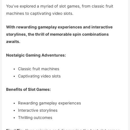
You’ve explored a myriad of slot games, from classic fruit
machines to captivating video slots.
With rewarding gameplay experiences and interactive
storylines, the thrill of memorable spin combinations
awaits.
Nostalgic Gaming Adventures:
Classic fruit machines
Captivating video slots
Benefits of Slot Games:
Rewarding gameplay experiences
Interactive storylines
Thrilling outcomes