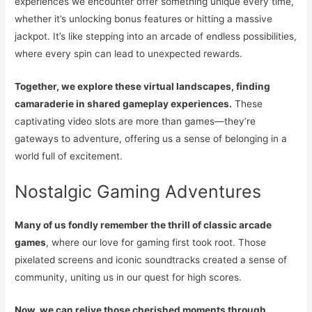
experiences we encounter offer something unique every time,
whether it’s unlocking bonus features or hitting a massive
jackpot. It’s like stepping into an arcade of endless possibilities,
where every spin can lead to unexpected rewards.
Together, we explore these virtual landscapes, finding
camaraderie in shared gameplay experiences.
These
captivating video slots are more than games—they’re
gateways to adventure, offering us a sense of belonging in a
world full of excitement.
Nostalgic Gaming Adventures
Many of us fondly remember the thrill of classic arcade
games
, where our love for gaming first took root. Those
pixelated screens and iconic soundtracks created a sense of
community, uniting us in our quest for high scores.
Now, we can relive those cherished moments through