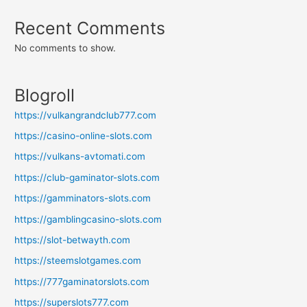
Recent Comments
No comments to show.
Blogroll
https://vulkangrandclub777.com
https://casino-online-slots.com
https://vulkans-avtomati.com
https://club-gaminator-slots.com
https://gamminators-slots.com
https://gamblingcasino-slots.com
https://slot-betwayth.com
https://steemslotgames.com
https://777gaminatorslots.com
https://superslots777.com