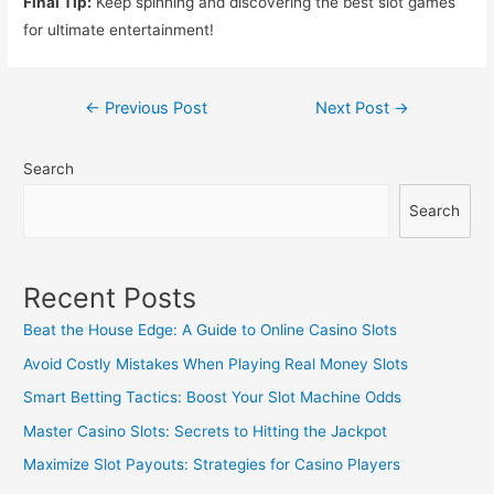
Final Tip:
Keep spinning and discovering the best slot games
for ultimate entertainment!
Post
←
Previous Post
Next Post
→
navigation
Search
Search
Recent Posts
Beat the House Edge: A Guide to Online Casino Slots
Avoid Costly Mistakes When Playing Real Money Slots
Smart Betting Tactics: Boost Your Slot Machine Odds
Master Casino Slots: Secrets to Hitting the Jackpot
Maximize Slot Payouts: Strategies for Casino Players