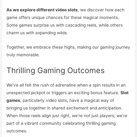
As we explore different video slots
, we discover how each
game offers unique chances for these magical moments.
Some games surprise us with cascading reels, while others
charm us with expanding wilds.
Together, we embrace these highs, making our gaming journey
truly memorable.
Thrilling Gaming Outcomes
We’ve all felt the rush of adrenaline when a spin results in an
unexpected jackpot or triggers an exciting bonus feature.
Slot
games
, particularly video slots, have a magical way of
bringing us together in shared excitement and anticipation.
When those reels align just right, we’re not just players; we’re
part of a vibrant community celebrating thrilling gaming
outcomes.