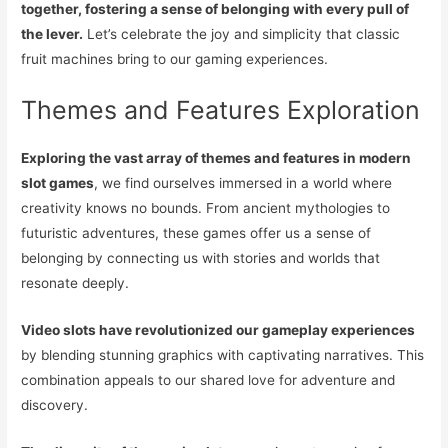
together, fostering a sense of belonging with every pull of
the lever.
Let’s celebrate the joy and simplicity that classic
fruit machines bring to our gaming experiences.
Themes and Features Exploration
Exploring the vast array of themes and features in modern
slot games
, we find ourselves immersed in a world where
creativity knows no bounds. From ancient mythologies to
futuristic adventures, these games offer us a sense of
belonging by connecting us with stories and worlds that
resonate deeply.
Video slots have revolutionized our gameplay experiences
by blending stunning graphics with captivating narratives. This
combination appeals to our shared love for adventure and
discovery.