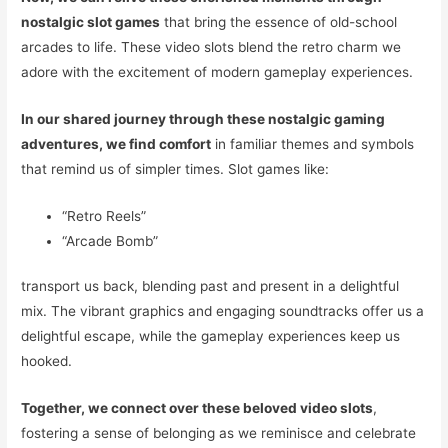
nostalgic slot games
that bring the essence of old-school
arcades to life. These video slots blend the retro charm we
adore with the excitement of modern gameplay experiences.
In our shared journey through these nostalgic gaming
adventures, we find comfort
in familiar themes and symbols
that remind us of simpler times. Slot games like:
“Retro Reels”
“Arcade Bomb”
transport us back, blending past and present in a delightful
mix. The vibrant graphics and engaging soundtracks offer us a
delightful escape, while the gameplay experiences keep us
hooked.
Together, we connect over these beloved video slots
,
fostering a sense of belonging as we reminisce and celebrate