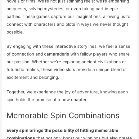
novels or films. We’re not just spinning reels; we’re embarking
on quests, solving mysteries, or even taking part in epic
battles. These games capture our imaginations, allowing us to
connect with characters and plots in ways we never thought
possible.
By engaging with these interactive storylines, we feel a sense
of connection and camaraderie with fellow players who share
our passion. Whether we’re exploring ancient civilizations or
futuristic realms, these video slots provide a unique blend of
excitement and belonging.
Together, we experience the joy of adventure, knowing each
spin holds the promise of a new chapter.
Memorable Spin Combinations
Every spin brings the possibility of hitting memorable
combinations
that not only boost our winnings but also create