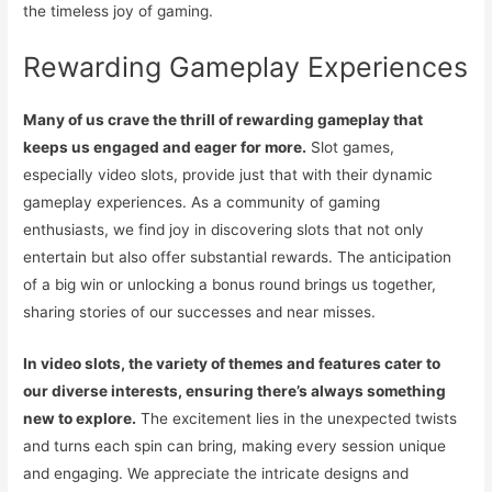
the timeless joy of gaming.
Rewarding Gameplay Experiences
Many of us crave the thrill of rewarding gameplay that
keeps us engaged and eager for more.
Slot games,
especially video slots, provide just that with their dynamic
gameplay experiences. As a community of gaming
enthusiasts, we find joy in discovering slots that not only
entertain but also offer substantial rewards. The anticipation
of a big win or unlocking a bonus round brings us together,
sharing stories of our successes and near misses.
In video slots, the variety of themes and features cater to
our diverse interests, ensuring there’s always something
new to explore.
The excitement lies in the unexpected twists
and turns each spin can bring, making every session unique
and engaging. We appreciate the intricate designs and