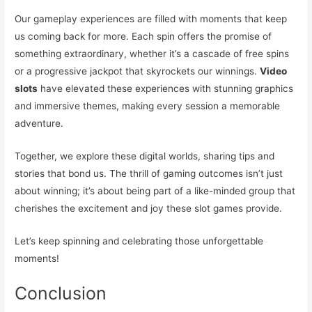
Our gameplay experiences are filled with moments that keep
us coming back for more. Each spin offers the promise of
something extraordinary, whether it’s a cascade of free spins
or a progressive jackpot that skyrockets our winnings.
Video
slots
have elevated these experiences with stunning graphics
and immersive themes, making every session a memorable
adventure.
Together, we explore these digital worlds, sharing tips and
stories that bond us. The thrill of gaming outcomes isn’t just
about winning; it’s about being part of a like-minded group that
cherishes the excitement and joy these slot games provide.
Let’s keep spinning and celebrating those unforgettable
moments!
Conclusion