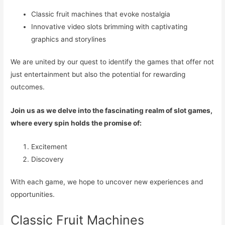
Classic fruit machines that evoke nostalgia
Innovative video slots brimming with captivating
graphics and storylines
We are united by our quest to identify the games that offer not
just entertainment but also the potential for rewarding
outcomes.
Join us as we delve into the fascinating realm of slot games,
where every spin holds the promise of:
Excitement
Discovery
With each game, we hope to uncover new experiences and
opportunities.
Classic Fruit Machines